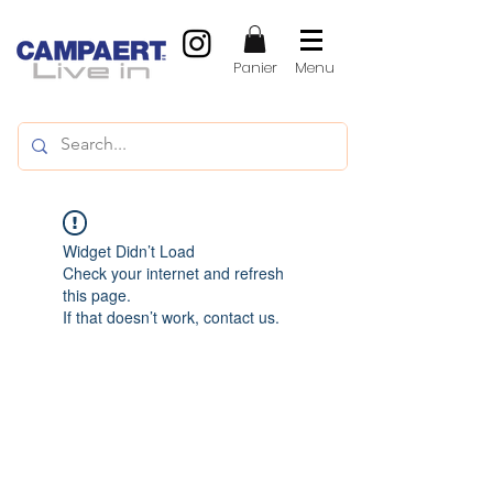
Panier
Menu
Widget Didn’t Load
Check your internet and refresh
this page.
If that doesn’t work, contact us.